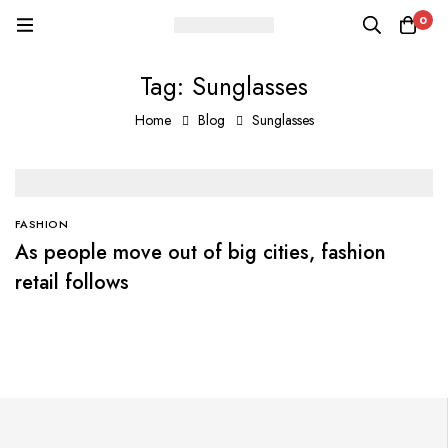
0
Tag: Sunglasses
Home
Blog
Sunglasses
FASHION
As people move out of big cities, fashion
retail follows