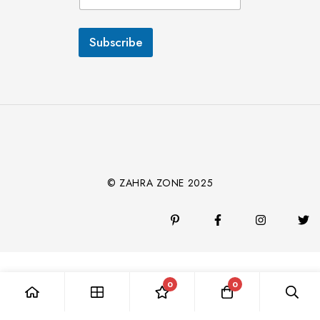
a
i
l
Subscribe
*
© ZAHRA ZONE 2025
0
0