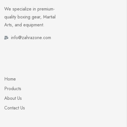
We specialize in premium-
quality boxing gear, Martial
Arts, and equipment.
info@zahrazone.com
Home
Products
About Us
Contact Us