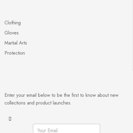
Clothing
Gloves
Martial Arts
Protection
Enter your email below to be the first to know about new
collections and product launches.
E
m