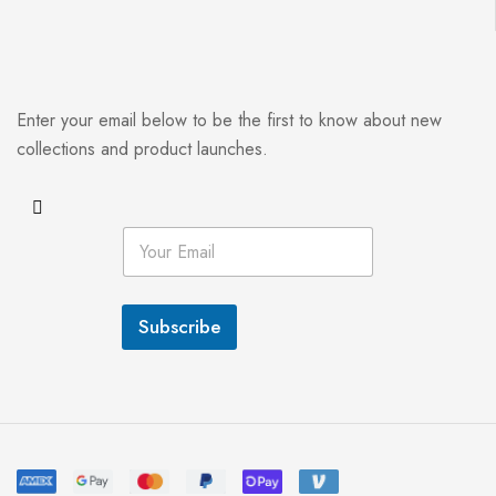
Enter your email below to be the first to know about new
collections and product launches.
E
m
a
i
l
Subscribe
*