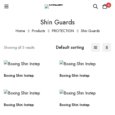
0
Shin Guards
Home
Products
PROTECTION
Shin Guards
Default sorting
Showing all 5 results
Boxing Shin Instep
Boxing Shin Instep
Boxing Shin Instep
Boxing Shin Instep