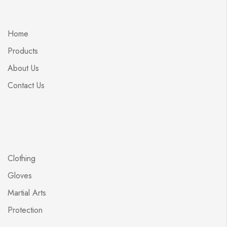
Home
Products
About Us
Contact Us
Clothing
Gloves
Martial Arts
Protection