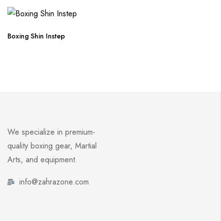
Boxing Shin Instep
We specialize in premium-
quality boxing gear, Martial
Arts, and equipment.
info@zahrazone.com