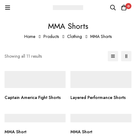
0
MMA Shorts
Home
Products
Clothing
MMA Shorts
Showing all 11 results
Captain America Fight Shorts
Layered Performance Shorts
MMA Short
MMA Short