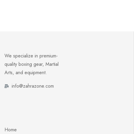
We specialize in premium-
quality boxing gear, Martial
Arts, and equipment.
info@zahrazone.com
Home