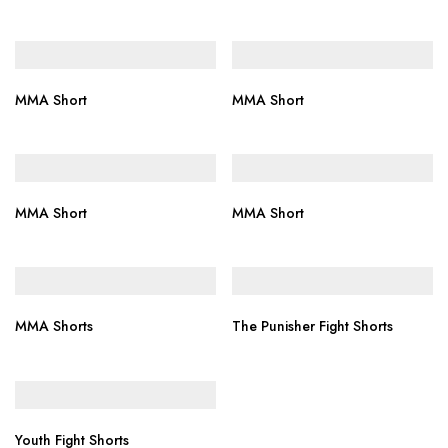
MMA Short
MMA Short
MMA Short
MMA Short
MMA Shorts
The Punisher Fight Shorts
Youth Fight Shorts