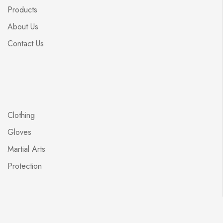
Products
About Us
Contact Us
Clothing
Gloves
Martial Arts
Protection