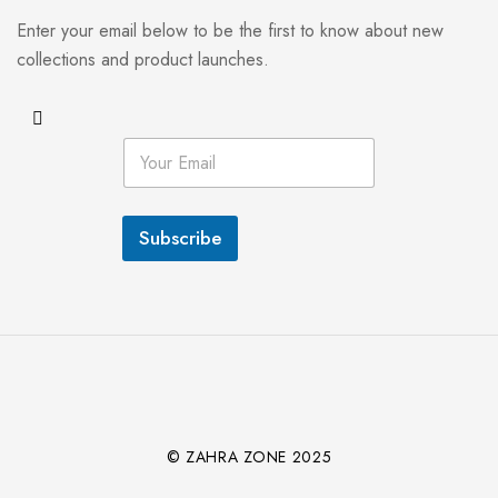
Enter your email below to be the first to know about new
collections and product launches.
E
m
a
i
l
Subscribe
*
© ZAHRA ZONE 2025