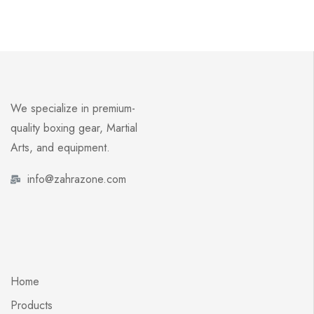
We specialize in premium-
quality boxing gear, Martial
Arts, and equipment.
info@zahrazone.com
Home
Products