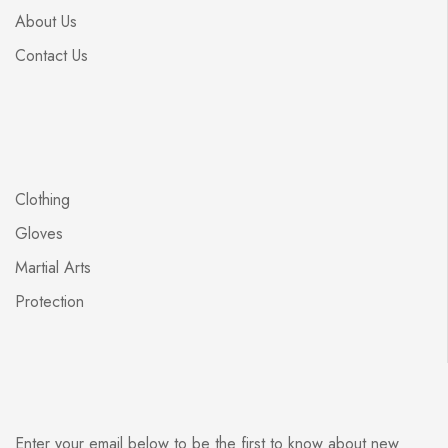
About Us
Contact Us
Clothing
Gloves
Martial Arts
Protection
Enter your email below to be the first to know about new