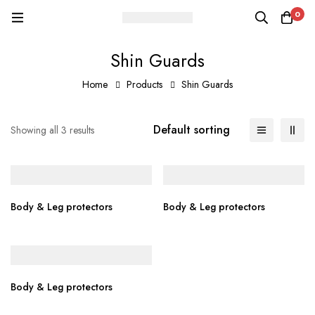
0
Shin Guards
Home
Products
Shin Guards
Default sorting
Showing all 3 results
Body & Leg protectors
Body & Leg protectors
Body & Leg protectors