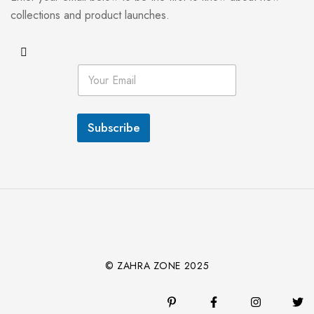
collections and product launches.
E
m
a
i
l
Subscribe
*
© ZAHRA ZONE 2025